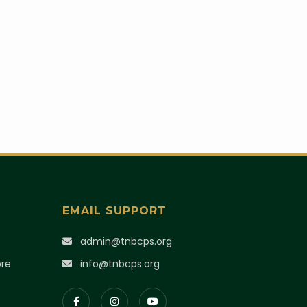
EMAIL SUPPORT
)
admin@tnbcps.org
ore
info@tnbcps.org