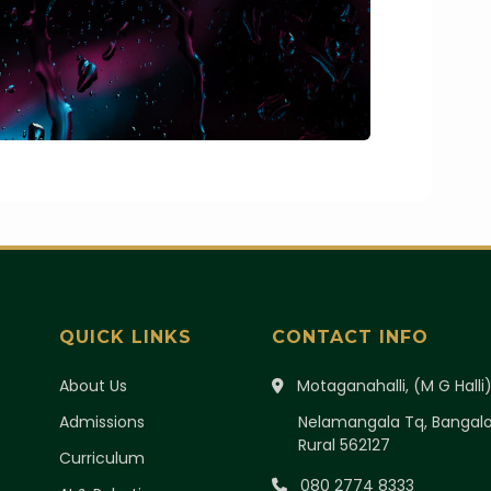
QUICK LINKS
CONTACT INFO
About Us
Motaganahalli, (M G Halli
Admissions
Nelamangala Tq, Bangal
Rural 562127
Curriculum
080 2774 8333