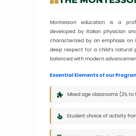
Montessori education is a prof
developed by Italian physician and
characterized by an emphasis on i
deep respect for a child’s natural 
balanced with modern advancemen
Essential Elements of our Progra
Mixed age classrooms (2½ to 6
Student choice of activity fro