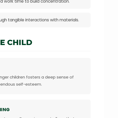
d work time to build concentration.
gh tangible interactions with materials.
E CHILD
nger children fosters a deep sense of
mendous self-esteem.
NING