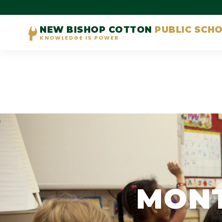
NEW BISHOP COTTON
PUBLIC SCH
KNOWLEDGE IS POWER
MONT