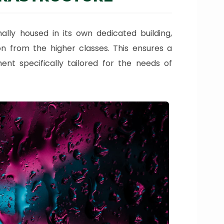
nally housed in its own dedicated building,
ion from the higher classes. This ensures a
ent specifically tailored for the needs of