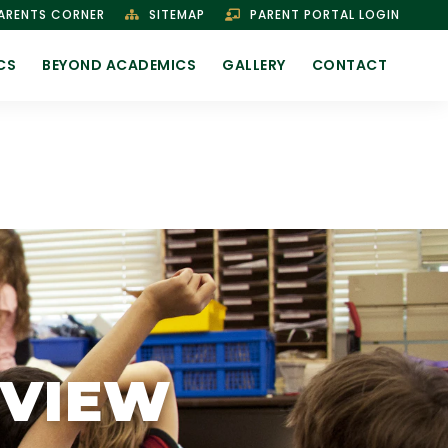
ARENTS CORNER
SITEMAP
PARENT PORTAL LOGIN
CS
BEYOND ACADEMICS
GALLERY
CONTACT
RVIEW