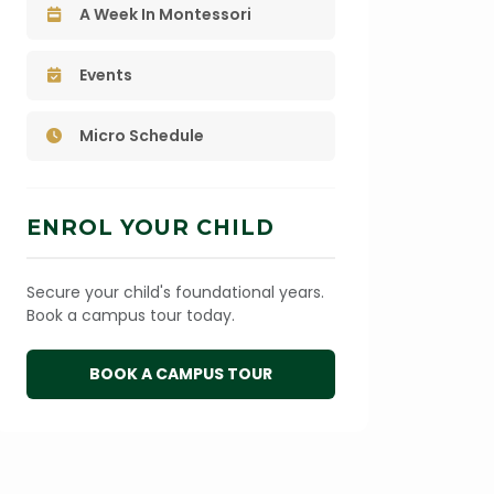
A Week In Montessori
Events
Micro Schedule
ENROL YOUR CHILD
Secure your child's foundational years.
Book a campus tour today.
BOOK A CAMPUS TOUR