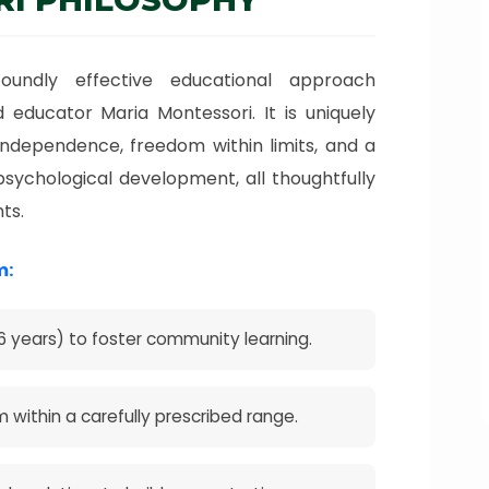
oundly effective educational approach
 educator Maria Montessori. It is uniquely
ndependence, freedom within limits, and a
psychological development, all thoughtfully
ts.
m:
 years) to foster community learning.
m within a carefully prescribed range.