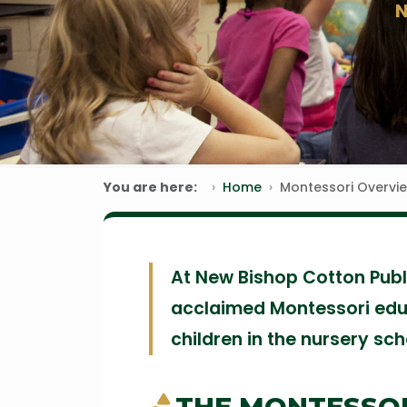
You are here:
Home
Montessori Overvi
At New Bishop Cotton Publi
acclaimed Montessori edu
children in the nursery sc
THE MONTESSO