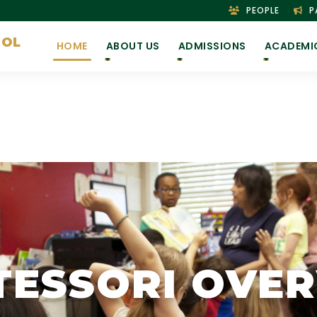
PEOPLE
P
OOL
HOME
ABOUT US
ADMISSIONS
ACADEMI
ESSORI OVE