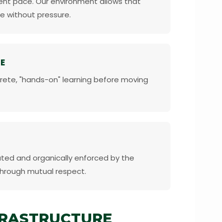
erent pace. Our environment allows that
e without pressure.
E
rete, "hands-on" learning before moving
ated and organically enforced by the
through mutual respect.
FRASTRUCTURE