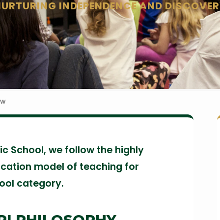
NURTURING INDEPENDENCE AND DISCOVER
ew
c School, we follow the highly
cation model of teaching for
hool category.
RI PHILOSOPHY