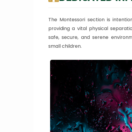
The Montessori section is intentio
providing a vital physical separat
safe, secure, and serene environm
small children.