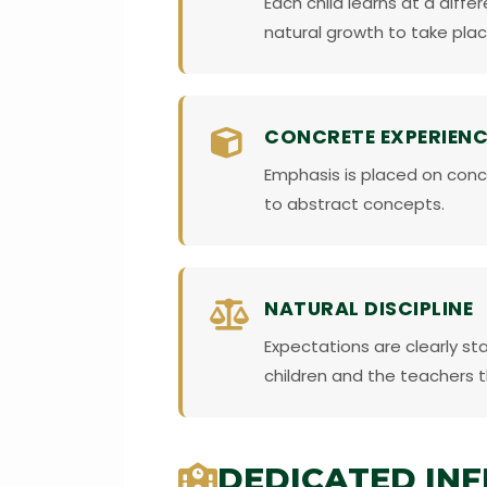
Each child learns at a diff
natural growth to take plac
CONCRETE EXPERIENC
Emphasis is placed on conc
to abstract concepts.
NATURAL DISCIPLINE
Expectations are clearly st
children and the teachers 
DEDICATED IN