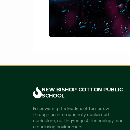
NEW BISHOP COTTON
PUBLIC
SCHOOL
Empowering the leaders of tomorrow
through an internationally acclaimed
curriculum, cutting-edge AI technology, and
a nurturing environment.