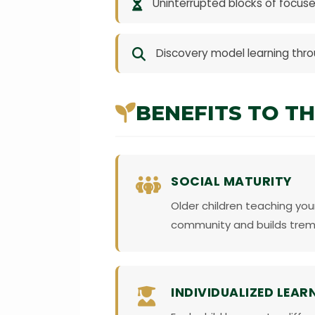
Uninterrupted blocks of focuse
Discovery model learning throu
BENEFITS TO TH
SOCIAL MATURITY
Older children teaching you
community and builds tre
INDIVIDUALIZED LEAR