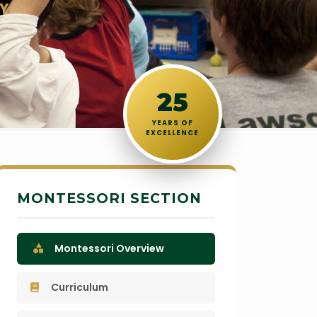
Y
25
YEARS OF
EXCELLENCE
MONTESSORI SECTION
Montessori Overview
Curriculum