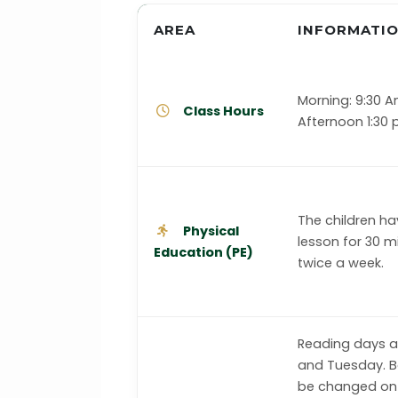
AREA
INFORMATI
Morning: 9:30 A
Class Hours
Afternoon 1:30
The children ha
Physical
lesson for 30 m
Education (PE)
twice a week.
Reading days 
and Tuesday. Bo
be changed on