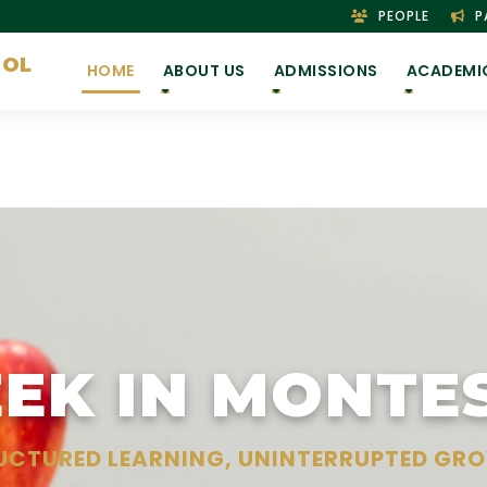
PEOPLE
P
OOL
HOME
ABOUT US
ADMISSIONS
ACADEMI
EK IN MONTE
UCTURED LEARNING, UNINTERRUPTED GR