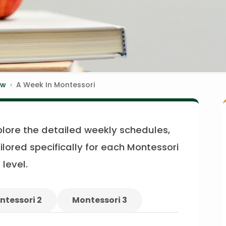
ew
A Week In Montessori
plore the detailed weekly schedules,
ilored specifically for each Montessori
level.
ntessori 2
Montessori 3