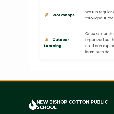
We run regular
Workshops
throughout the 
Once a month fi
Outdoor
organized so t
Learning
child can explo
learn outside.
NEW BISHOP COTTON
PUBLIC
SCHOOL