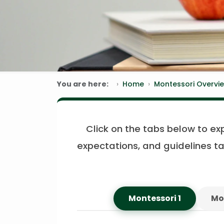
You are here:
Home
Montessori Overvi
Click on the tabs below to ex
expectations, and guidelines ta
Montessori 1
Mo