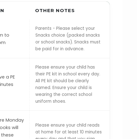
ON
OTHER NOTES
Parents - Please select your
m to
Snacks choice (packed snacks
or school snacks). Snacks must
 pm
be paid for in advance.
Please ensure your child has
their PE kit in school every day.
ve a PE
All PE kit should be clearly
inutes
named. Ensure your child is
wearing the correct school
uniform shoes.
are Monday
Please ensure your child reads
oks will
at home for at least 10 minutes
 these
every day and that you sign