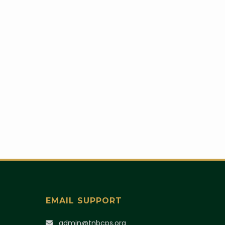
EMAIL SUPPORT
)
admin@tnbcps.org