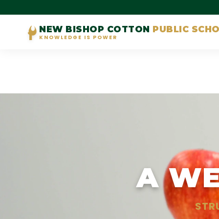
NEW BISHOP COTTON
PUBLIC SCH
KNOWLEDGE IS POWER
A WE
STR