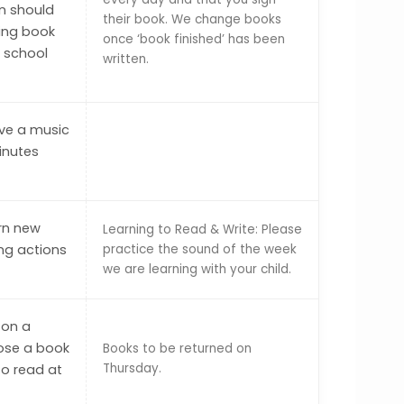
en should
their book. We change books
ding book
once ‘book finished’ has been
o school
written.
ave a music
inutes
arn new
Learning to Read & Write: Please
ng actions
practice the sound of the week
we are learning with your child.
 on a
ose a book
Books to be returned on
Thursday.
to read at