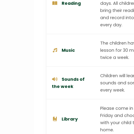
Reading
days. All childr
bring their rea
and record int
every day.
The children h
Music
lesson for 30 m
twice a week.
Children will le
Sounds of
sounds and so
the week
every week.
Please come in
Friday and cho
Library
with your child 
home.