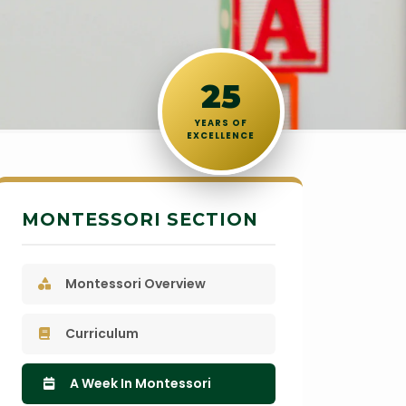
25
YEARS OF
EXCELLENCE
MONTESSORI SECTION
Montessori Overview
Curriculum
A Week In Montessori