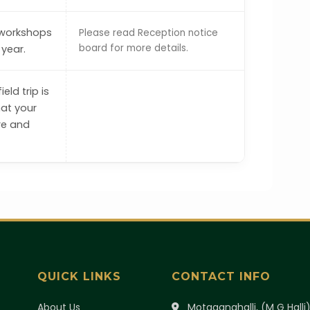
 workshops
Please read Reception notice
board for more details.
year.
eld trip is
hat your
re and
QUICK LINKS
CONTACT INFO
About Us
Motaganahalli, (M G Halli