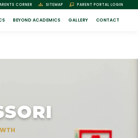
ARENTS CORNER
SITEMAP
PARENT PORTAL LOGIN
CS
BEYOND ACADEMICS
GALLERY
CONTACT
SSORI
OWTH