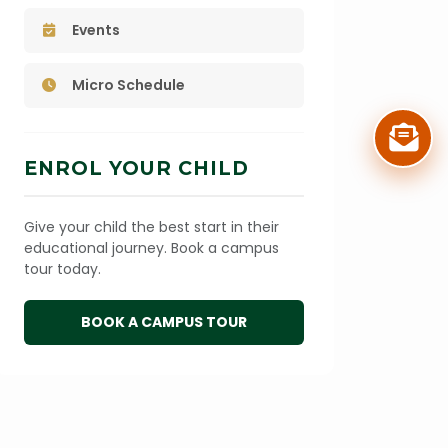
Events
Micro Schedule
ENROL YOUR CHILD
Give your child the best start in their
educational journey. Book a campus
tour today.
BOOK A CAMPUS TOUR