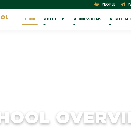
PEOPLE
P
OOL
HOME
ABOUT US
ADMISSIONS
ACADEMI
HOOL OVERV