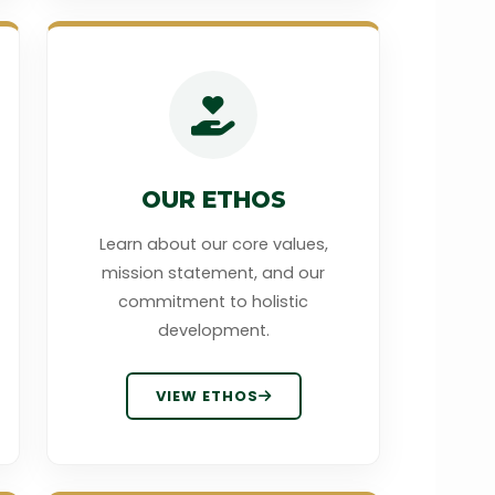
OUR ETHOS
Learn about our core values,
mission statement, and our
commitment to holistic
development.
VIEW ETHOS