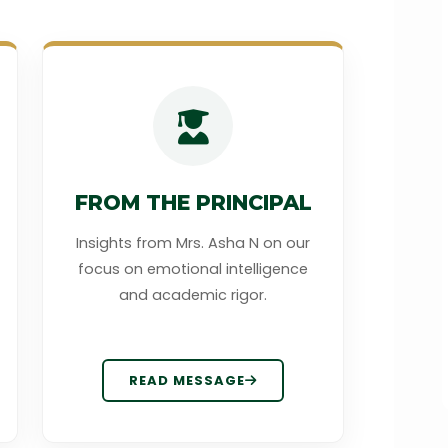
FROM THE PRINCIPAL
Insights from Mrs. Asha N on our
focus on emotional intelligence
and academic rigor.
READ MESSAGE