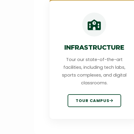
INFRASTRUCTURE
Tour our state-of-the-art
facilities, including tech labs,
sports complexes, and digital
classrooms.
TOUR CAMPUS