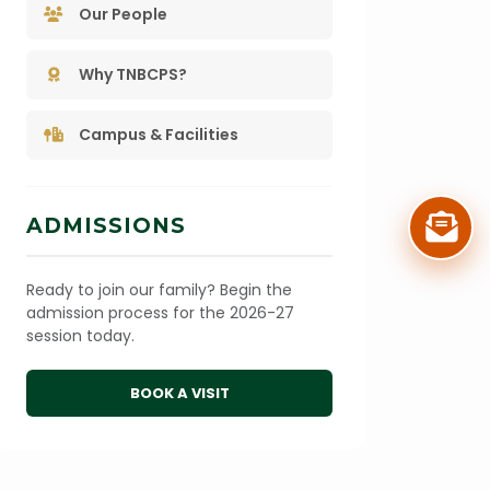
Our People
Why TNBCPS?
Campus & Facilities
ADMISSIONS
Ready to join our family? Begin the
admission process for the 2026-27
session today.
BOOK A VISIT