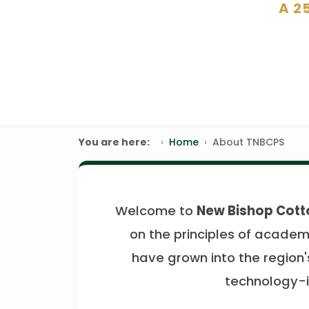
A 2
You are here:
Home
About TNBCPS
Welcome to
New Bishop Cott
on the principles of academi
have grown into the region's
technology-i