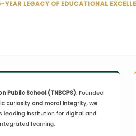
5-YEAR LEGACY OF EDUCATIONAL EXCELL
on Public School (TNBCPS)
. Founded
c curiosity and moral integrity, we
 leading institution for digital and
ntegrated learning.