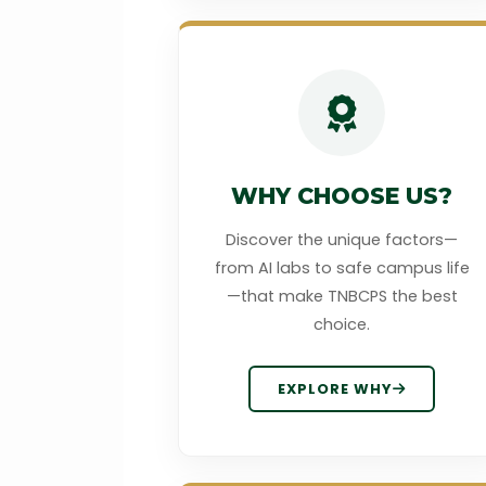
WHY CHOOSE US?
Discover the unique factors—
from AI labs to safe campus life
—that make TNBCPS the best
choice.
EXPLORE WHY