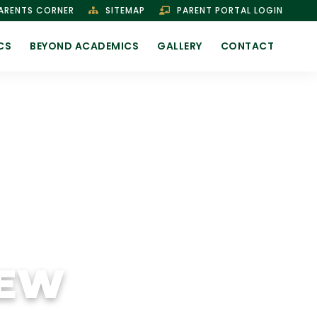
ARENTS CORNER
SITEMAP
PARENT PORTAL LOGIN
CS
BEYOND ACADEMICS
GALLERY
CONTACT
IEW