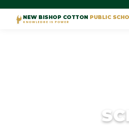
NEW BISHOP COTTON
PUBLIC SCH
KNOWLEDGE IS POWER
SC