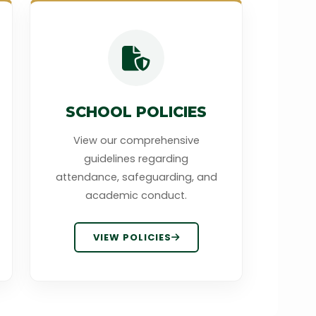
SCHOOL POLICIES
View our comprehensive
guidelines regarding
attendance, safeguarding, and
academic conduct.
VIEW POLICIES