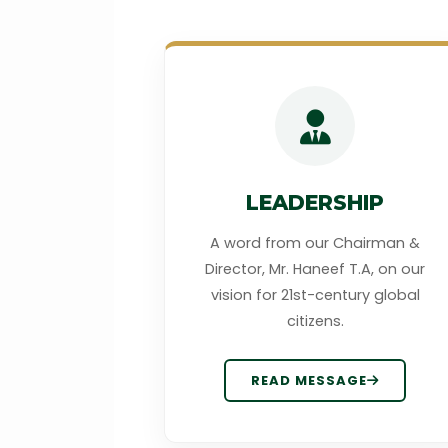
LEADERSHIP
A word from our Chairman &
Director, Mr. Haneef T.A, on our
vision for 21st-century global
citizens.
READ MESSAGE