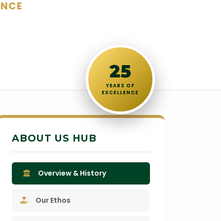
ENCE
25
YEARS OF
EXCELLENCE
ABOUT US HUB
Overview & History
Our Ethos