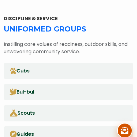
DISCIPLINE & SERVICE
UNIFORMED GROUPS
Instilling core values of readiness, outdoor skills, and
unwavering community service.
Cubs
Bul-bul
Scouts
Guides