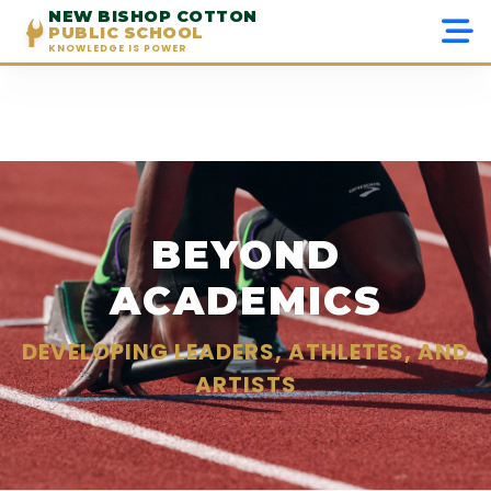
NEW BISHOP COTTON
PUBLIC SCHOOL
KNOWLEDGE IS POWER
Menu
Home
About Us
BEYOND
Admissions
ACADEMICS
Academics
DEVELOPING LEADERS, ATHLETES, AND
Beyond Academics
ARTISTS
Gallery
Contact