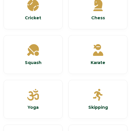
Cricket
Chess
Squash
Karate
Yoga
Skipping