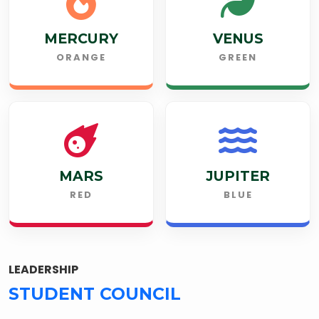
MERCURY
VENUS
ORANGE
GREEN
MARS
JUPITER
RED
BLUE
LEADERSHIP
STUDENT COUNCIL