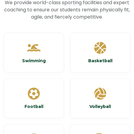
We provide world-class sporting facilities and expert
coaching to ensure our students remain physically fit,
agile, and fiercely competitive.
Swimming
Basketball
Football
Volleyball