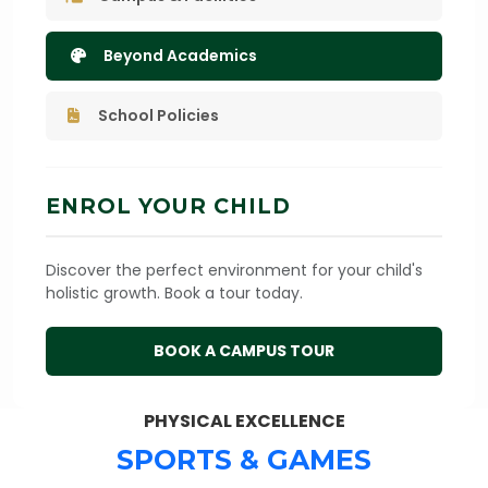
Beyond Academics
School Policies
ENROL YOUR CHILD
Discover the perfect environment for your child's
holistic growth. Book a tour today.
BOOK A CAMPUS TOUR
PHYSICAL EXCELLENCE
SPORTS & GAMES