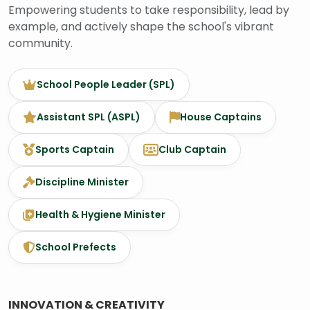
Empowering students to take responsibility, lead by
example, and actively shape the school's vibrant
community.
School People Leader (SPL)
Assistant SPL (ASPL)
House Captains
Sports Captain
Club Captain
Discipline Minister
Health & Hygiene Minister
School Prefects
INNOVATION & CREATIVITY