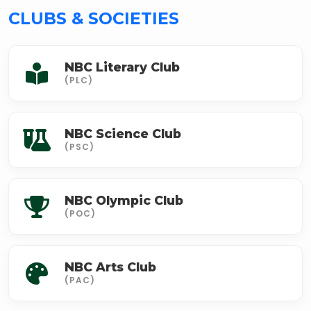
CLUBS & SOCIETIES
NBC Literary Club
(PLC)
NBC Science Club
(PSC)
NBC Olympic Club
(POC)
NBC Arts Club
(PAC)