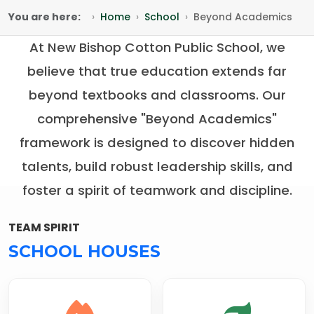
You are here:
Home
School
Beyond Academics
At New Bishop Cotton Public School, we
believe that true education extends far
beyond textbooks and classrooms. Our
comprehensive "Beyond Academics"
framework is designed to discover hidden
talents, build robust leadership skills, and
foster a spirit of teamwork and discipline.
TEAM SPIRIT
SCHOOL HOUSES