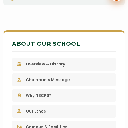
ABOUT OUR SCHOOL
Overview & History
Chairman's Message
Why NBCPS?
Our Ethos
Campus & Facilities