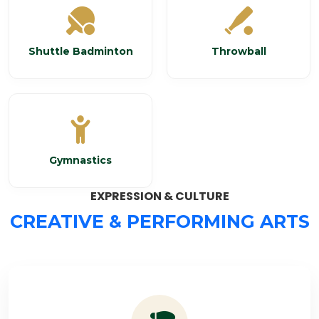
Shuttle Badminton
Throwball
Gymnastics
EXPRESSION & CULTURE
CREATIVE & PERFORMING ARTS