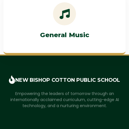
General Music
NEW BISHOP COTTON
PUBLIC SCHOOL
Empowering the leaders of tomorrow through an
internationally acclaimed curriculum, cutting-edge AI
technology, and a nurturing environment.