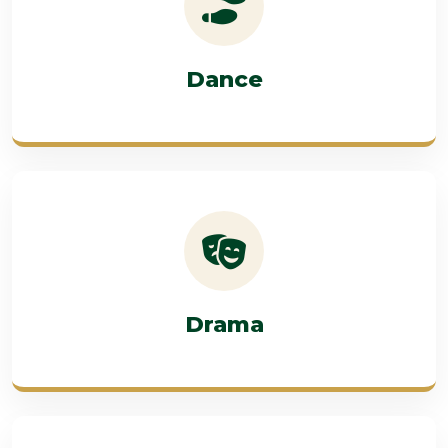
Dance
Drama