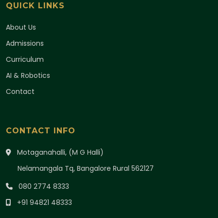
QUICK LINKS
About Us
Admissions
Curriculum
AI & Robotics
Contact
CONTACT INFO
Motaganahalli, (M G Halli)
Nelamangala Tq, Bangalore Rural 562127
080 2774 8333
+91 94821 48333