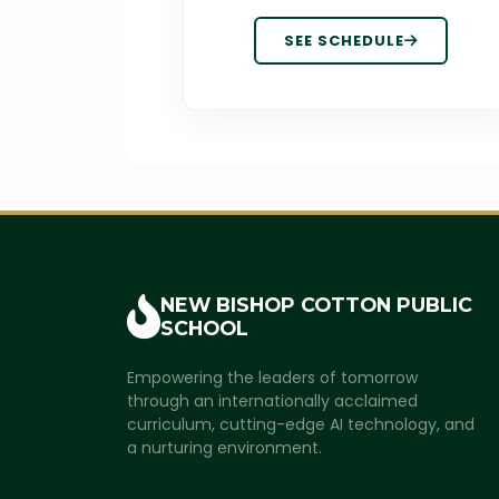
SEE SCHEDULE
NEW BISHOP COTTON
PUBLIC
SCHOOL
Empowering the leaders of tomorrow
through an internationally acclaimed
curriculum, cutting-edge AI technology, and
a nurturing environment.