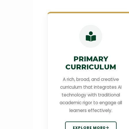
PRIMARY
CURRICULUM
A rich, broad, and creative
curriculum that integrates AI
technology with traditional
academic rigor to engage all
learners effectively.
EXPLORE MORE