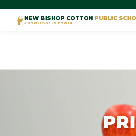
NEW BISHOP COTTON
PUBLIC SCH
KNOWLEDGE IS POWER
PR