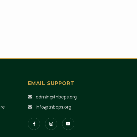
EMAIL SUPPORT
)
admin@tnbcps.org
ore
info@tnbcps.org