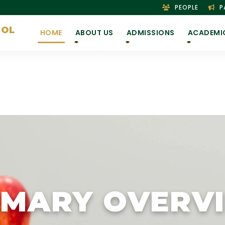
PEOPLE
P
OOL
HOME
ABOUT US
ADMISSIONS
ACADEMI
IMARY OVERV