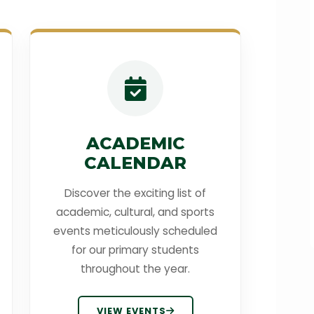
ACADEMIC
CALENDAR
Discover the exciting list of
academic, cultural, and sports
events meticulously scheduled
for our primary students
throughout the year.
VIEW EVENTS