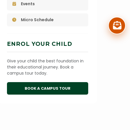
Events
Micro Schedule
ENROL YOUR CHILD
Give your child the best foundation in
their educational journey. Book a
campus tour today.
BOOK A CAMPUS TOUR