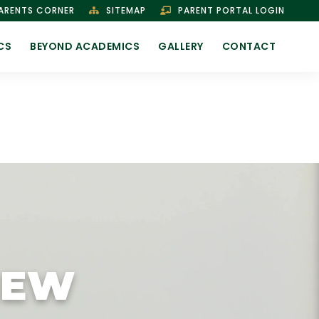
ARENTS CORNER
SITEMAP
PARENT PORTAL LOGIN
CS
BEYOND ACADEMICS
GALLERY
CONTACT
IEW