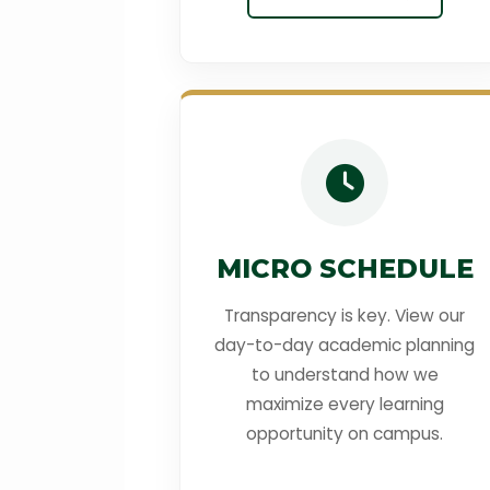
MICRO SCHEDULE
Transparency is key. View our
day-to-day academic planning
to understand how we
maximize every learning
opportunity on campus.