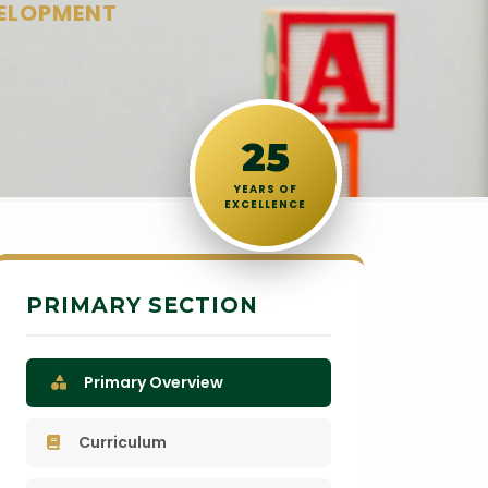
VELOPMENT
25
YEARS OF
EXCELLENCE
PRIMARY SECTION
Primary Overview
Curriculum