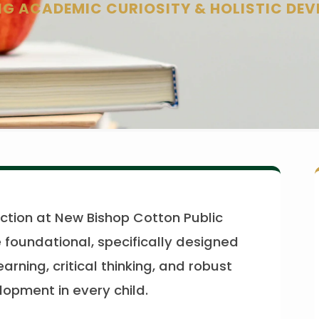
G ACADEMIC CURIOSITY & HOLISTIC DE
ction at New Bishop Cotton Public
 foundational, specifically designed
learning, critical thinking, and robust
opment in every child.