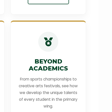
BEYOND
ACADEMICS
From sports championships to
creative arts festivals, see how
we develop the unique talents
of every student in the primary
wing.