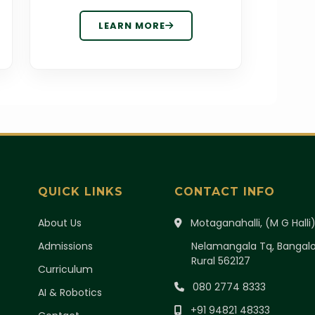
LEARN MORE
QUICK LINKS
CONTACT INFO
About Us
Motaganahalli, (M G Halli
Admissions
Nelamangala Tq, Bangal
Rural 562127
Curriculum
080 2774 8333
AI & Robotics
+91 94821 48333