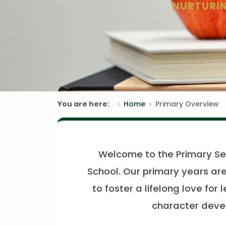
NURTURIN
You are here:
Home
Primary Overview
Welcome to the Primary Se
School. Our primary years are
to foster a lifelong love for 
character devel