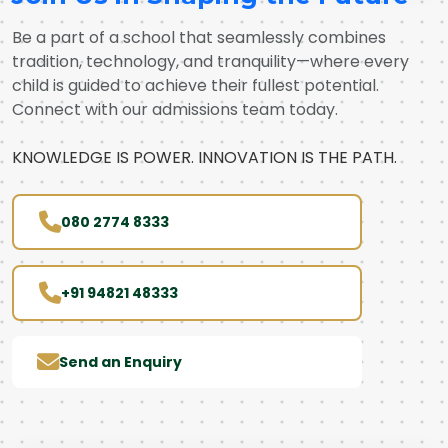
Be a part of a school that seamlessly combines
tradition, technology, and tranquility—where every
child is guided to achieve their fullest potential.
Connect with our admissions team today.
KNOWLEDGE IS POWER. INNOVATION IS THE PATH.
080 2774 8333
+91 94821 48333
Send an Enquiry