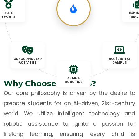
ELITE
EXPER
SPORTS
TEAC
CO-CURRICULAR
NO. 1 DIGITAL
ACTIVITIES
CAMPUS
AI, ML &
Why Choose TNBCPS?
ROBOTICS
Our core philosophy is driven by the desire to
prepare students for an AI-driven, 21st-century
world. We utilize intelligent technology and
robotic assistance to ignite a passion for
lifelong learning, ensuring every child is