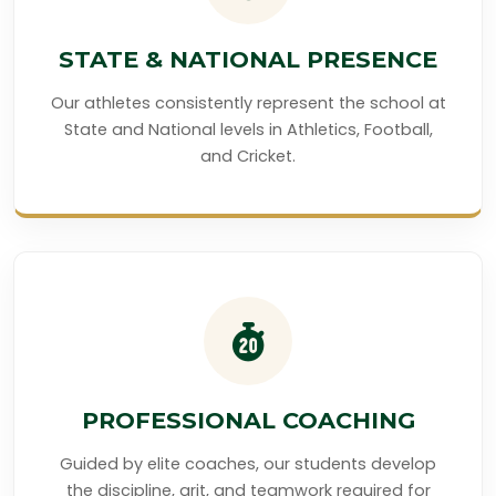
STATE & NATIONAL PRESENCE
Our athletes consistently represent the school at
State and National levels in Athletics, Football,
and Cricket.
PROFESSIONAL COACHING
Guided by elite coaches, our students develop
the discipline, grit, and teamwork required for