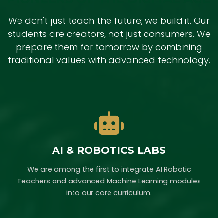
We don't just teach the future; we build it. Our
students are creators, not just consumers. We
prepare them for tomorrow by combining
traditional values with advanced technology.
AI & ROBOTICS LABS
We are among the first to integrate AI Robotic
Teachers and advanced Machine Learning modules
into our core curriculum.