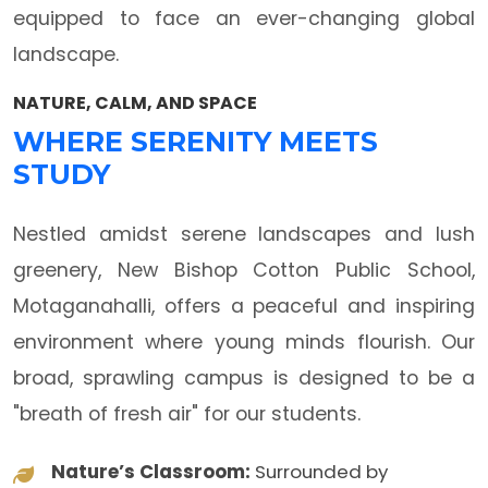
equipped to face an ever-changing global
landscape.
NATURE, CALM, AND SPACE
WHERE SERENITY MEETS
STUDY
Nestled amidst serene landscapes and lush
greenery, New Bishop Cotton Public School,
Motaganahalli, offers a peaceful and inspiring
environment where young minds flourish. Our
broad, sprawling campus is designed to be a
"breath of fresh air" for our students.
Nature’s Classroom:
Surrounded by