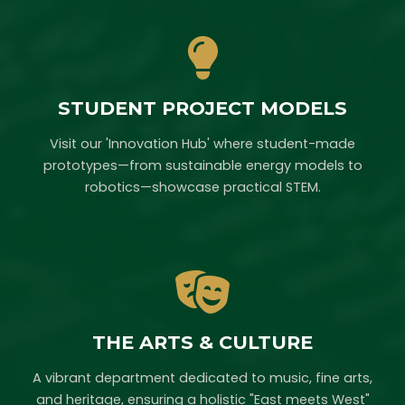
STUDENT PROJECT MODELS
Visit our 'Innovation Hub' where student-made
prototypes—from sustainable energy models to
robotics—showcase practical STEM.
THE ARTS & CULTURE
A vibrant department dedicated to music, fine arts,
and heritage, ensuring a holistic "East meets West"