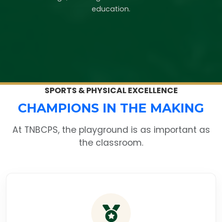
education.
SPORTS & PHYSICAL EXCELLENCE
CHAMPIONS IN THE MAKING
At TNBCPS, the playground is as important as
the classroom.