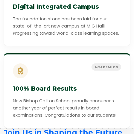
Digital Integrated Campus
The foundation stone has been laid for our
state-of-the-art new campus at M G Halli.
Progressing toward world-class learning spaces.
ACADEMICS
100% Board Results
New Bishop Cotton School proudly announces
another year of perfect results in board
examinations. Congratulations to our students!
Join Us in Shaping the Future