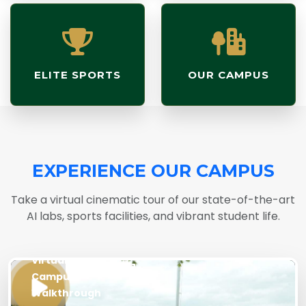
ELITE SPORTS
OUR CAMPUS
EXPERIENCE OUR CAMPUS
Take a virtual cinematic tour of our state-of-the-art
AI labs, sports facilities, and vibrant student life.
LIVE
Virtual
Campus
Walkthrough