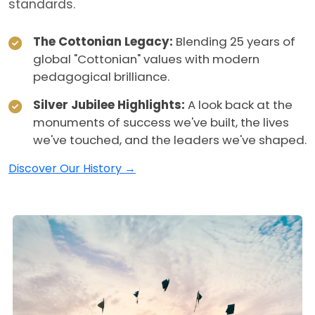
standards.
The Cottonian Legacy:
Blending 25 years of
global "Cottonian" values with modern
pedagogical brilliance.
Silver Jubilee Highlights:
A look back at the
monuments of success we've built, the lives
we've touched, and the leaders we've shaped.
Discover Our History →