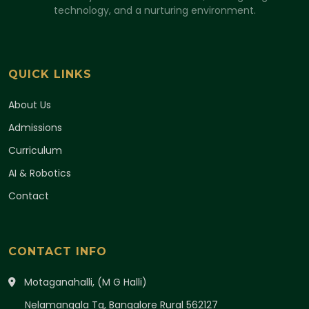
technology, and a nurturing environment.
QUICK LINKS
About Us
Admissions
Curriculum
AI & Robotics
Contact
CONTACT INFO
Motaganahalli, (M G Halli)
Nelamangala Tq, Bangalore Rural 562127