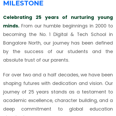
MILESTONE
Celebrating 25 years of nurturing young
minds.
From our humble beginnings in 2000 to
becoming the No. 1 Digital & Tech School in
Bangalore North, our journey has been defined
by the success of our students and the
absolute trust of our parents.
For over two and a half decades, we have been
shaping futures with dedication and vision. Our
journey of 25 years stands as a testament to
academic excellence, character building, and a
deep commitment to global education