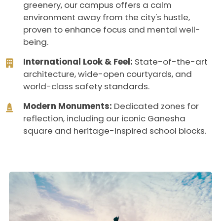
greenery, our campus offers a calm
environment away from the city's hustle,
proven to enhance focus and mental well-
being.
International Look & Feel:
State-of-the-art
architecture, wide-open courtyards, and
world-class safety standards.
Modern Monuments:
Dedicated zones for
reflection, including our iconic Ganesha
square and heritage-inspired school blocks.