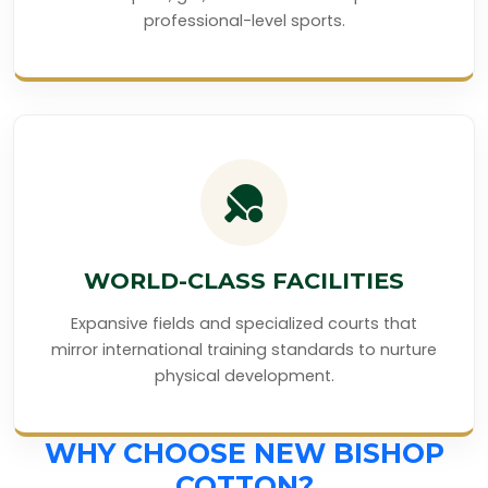
professional-level sports.
WORLD-CLASS FACILITIES
Expansive fields and specialized courts that
mirror international training standards to nurture
physical development.
WHY CHOOSE NEW BISHOP
COTTON?