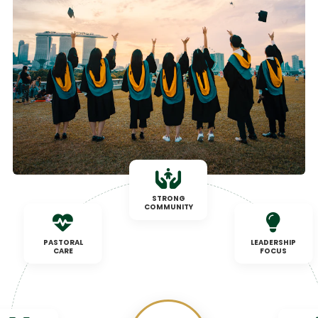
STRONG
COMMUNITY
PASTORAL
LEADERSHIP
CARE
FOCUS