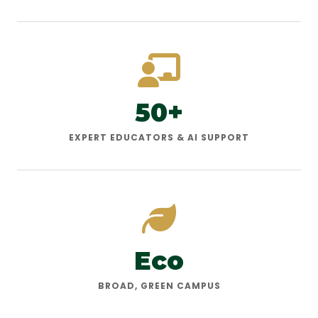
50+
EXPERT EDUCATORS & AI SUPPORT
Eco
BROAD, GREEN CAMPUS