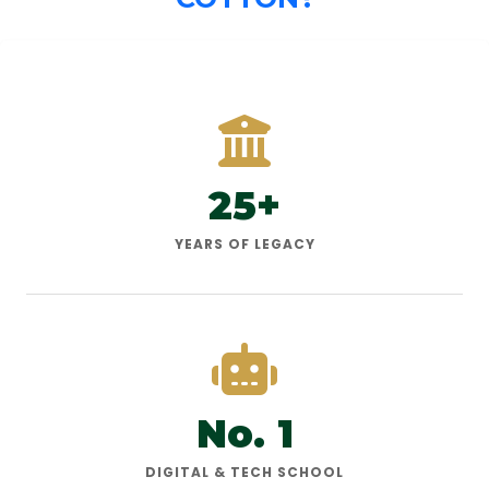
25+
YEARS OF LEGACY
No. 1
DIGITAL & TECH SCHOOL