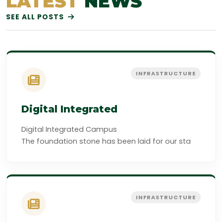
LATEST
NEWS
SEE ALL POSTS
INFRASTRUCTURE
Digital Integrated
Digital Integrated Campus
The foundation stone has been laid for our sta
INFRASTRUCTURE