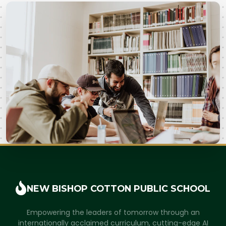
NEW BISHOP COTTON
PUBLIC SCHOOL
Empowering the leaders of tomorrow through an
internationally acclaimed curriculum, cutting-edge AI