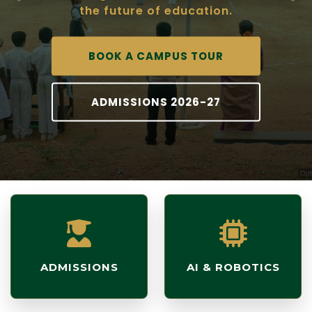
the future of education.
BOOK A CAMPUS TOUR
ADMISSIONS 2026-27
ADMISSIONS
AI & ROBOTICS