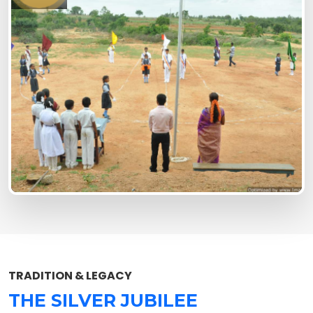
TRADITION & LEGACY
THE SILVER JUBILEE