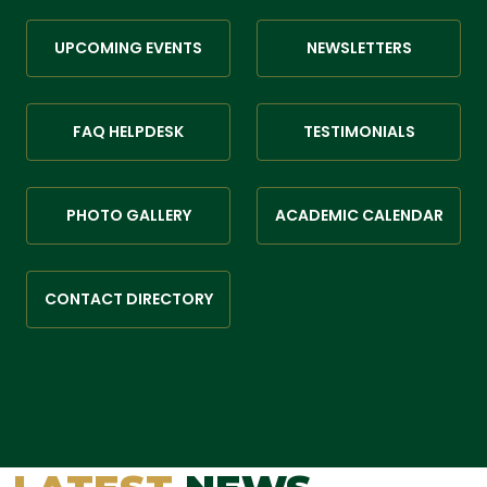
UPCOMING EVENTS
NEWSLETTERS
FAQ HELPDESK
TESTIMONIALS
PHOTO GALLERY
ACADEMIC CALENDAR
CONTACT DIRECTORY