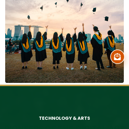
TECHNOLOGY & ARTS
PIONEERS OF THE DIGITAL AGE