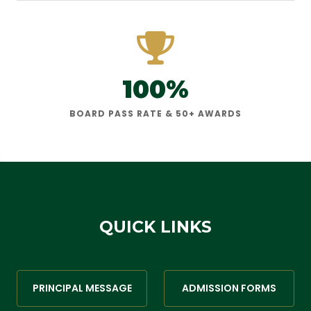
100%
BOARD PASS RATE & 50+ AWARDS
QUICK LINKS
PRINCIPAL MESSAGE
ADMISSION FORMS