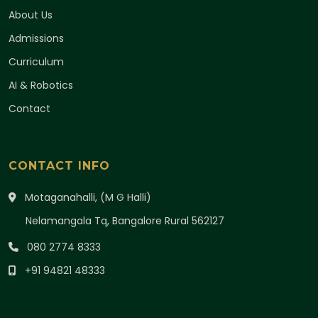
About Us
Admissions
Curriculum
AI & Robotics
Contact
CONTACT INFO
Motaganahalli, (M G Halli)
Nelamangala Tq, Bangalore Rural 562127
080 2774 8333
+91 94821 48333