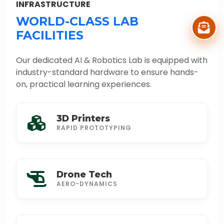
INFRASTRUCTURE
WORLD-CLASS LAB
FACILITIES
Our dedicated AI & Robotics Lab is equipped with
industry-standard hardware to ensure hands-
on, practical learning experiences.
3D Printers
RAPID PROTOTYPING
Drone Tech
AERO-DYNAMICS