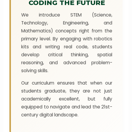
CODING THE FUTURE
We introduce STEM (Science,
Technology, Engineering, and
Mathematics) concepts right from the
primary level. By engaging with robotics
kits and writing real code, students
develop critical thinking, spatial
reasoning, and advanced problem-
solving skills.
Our curriculum ensures that when our
students graduate, they are not just
academically excellent, but fully
equipped to navigate and lead the 21st-
century digital landscape.