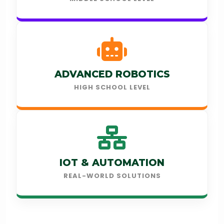
ADVANCED ROBOTICS
HIGH SCHOOL LEVEL
IOT & AUTOMATION
REAL-WORLD SOLUTIONS