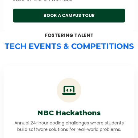
BOOK A CAMPUS TOUR
FOSTERING TALENT
TECH EVENTS & COMPETITIONS
NBC Hackathons
Annual 24-hour coding challenges where students
build software solutions for real-world problems.