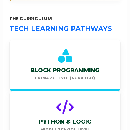
THE CURRICULUM
TECH LEARNING PATHWAYS
BLOCK PROGRAMMING
PRIMARY LEVEL (SCRATCH)
PYTHON & LOGIC
MIDDLE SCHOOL LEVEL