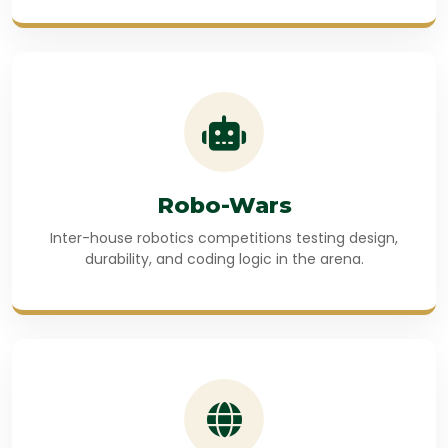
Robo-Wars
Inter-house robotics competitions testing design,
durability, and coding logic in the arena.