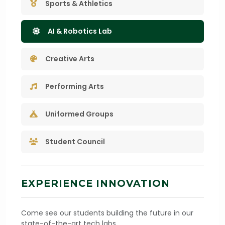
Sports & Athletics
AI & Robotics Lab
Creative Arts
Performing Arts
Uniformed Groups
Student Council
EXPERIENCE INNOVATION
Come see our students building the future in our
state-of-the-art tech labs.