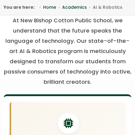
You are here:
Home
Academics
AI & Robotics
At New Bishop Cotton Public School, we
understand that the future speaks the
language of technology. Our state-of-the-
art AI & Robotics program is meticulously
designed to transform our students from
passive consumers of technology into active,
brilliant creators.