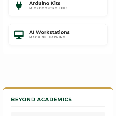
Arduino Kits
MICROCONTROLLERS
AI Workstations
MACHINE LEARNING
BEYOND ACADEMICS