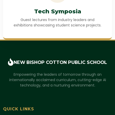
Tech Symposia
Guest lectures from industry leaders and
exhibitions showcasing student science projects.
NEW BISHOP COTTON
PUBLIC SCHOOL
Empowering the leaders of tomorrow through an
internationally acclaimed curriculum, cutting-edge AI
technology, and a nurturing environment.
QUICK LINKS