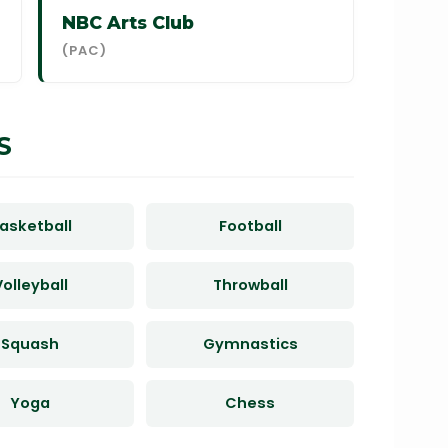
NBC Arts Club
(PAC)
S
asketball
Football
olleyball
Throwball
Squash
Gymnastics
Yoga
Chess