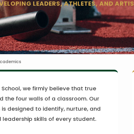
VELOPING LEADERS, ATHLETES, AND ARTI
Academics
School, we firmly believe that true
 the four walls of a classroom. Our
is designed to identify, nurture, and
leadership skills of every student.