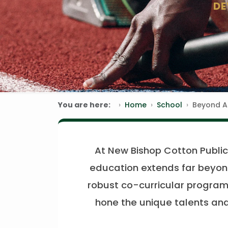
DE
You are here:
Home
School
Beyond 
At New Bishop Cotton Public 
education extends far beyond
robust co-curricular program 
hone the unique talents and 