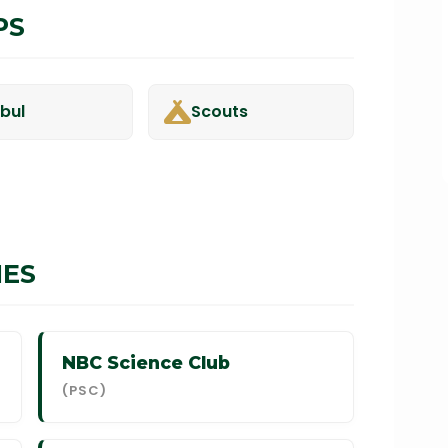
PS
-bul
Scouts
IES
NBC Science Club
(PSC)