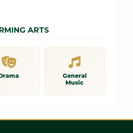
ORMING ARTS
Drama
General
Music