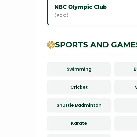
NBC Olympic Club
(POC)
SPORTS AND GAME
Swimming
B
Cricket
V
Shuttle Badminton
Karate