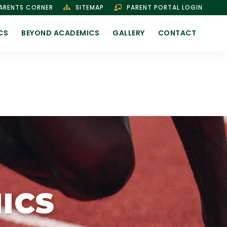
ARENTS CORNER
SITEMAP
PARENT PORTAL LOGIN
CS
BEYOND ACADEMICS
GALLERY
CONTACT
ICS