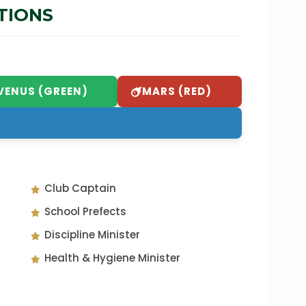
TIONS
VENUS (GREEN)
MARS (RED)
Club Captain
School Prefects
Discipline Minister
Health & Hygiene Minister