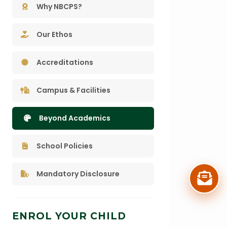
Why NBCPS?
Our Ethos
Accreditations
Campus & Facilities
Beyond Academics
School Policies
Mandatory Disclosure
ENROL YOUR CHILD