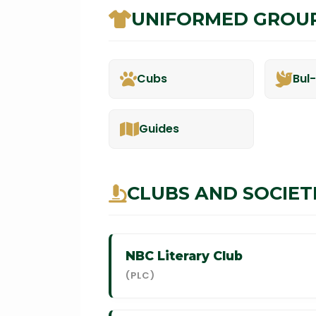
UNIFORMED GROU
Cubs
Bul
Guides
CLUBS AND SOCIET
NBC Literary Club
(PLC)