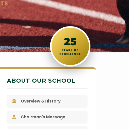
STS
25
YEARS OF
EXCELLENCE
ABOUT OUR SCHOOL
Overview & History
Chairman's Message