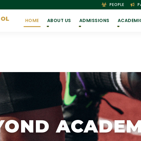
PEOPLE
P
OOL
HOME
ABOUT US
ADMISSIONS
ACADEMI
YOND ACADEM