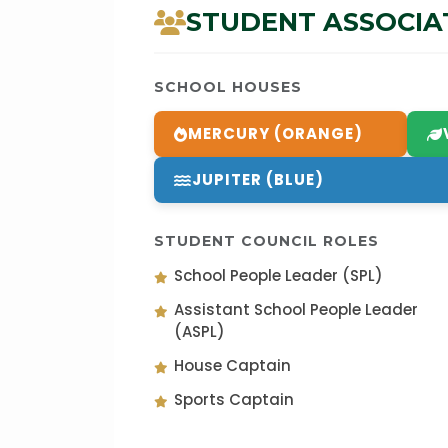
STUDENT ASSOCIA
SCHOOL HOUSES
MERCURY (ORANGE)
JUPITER (BLUE)
STUDENT COUNCIL ROLES
School People Leader (SPL)
Assistant School People Leader
(ASPL)
House Captain
Sports Captain