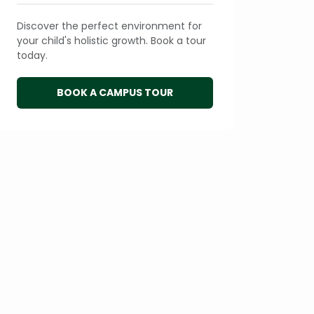
Discover the perfect environment for
your child's holistic growth. Book a tour
today.
BOOK A CAMPUS TOUR