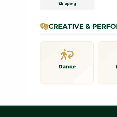
Skipping
CREATIVE & PERF
Dance