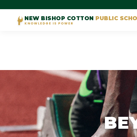
NEW BISHOP COTTON
PUBLIC SCH
KNOWLEDGE IS POWER
BE