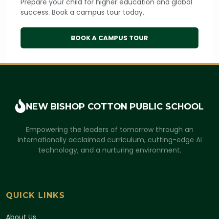
Prepare your child for higher education and global
success. Book a campus tour today.
BOOK A CAMPUS TOUR
NEW BISHOP COTTON
PUBLIC SCHOOL
Empowering the leaders of tomorrow through an
internationally acclaimed curriculum, cutting-edge AI
technology, and a nurturing environment.
QUICK LINKS
About Us