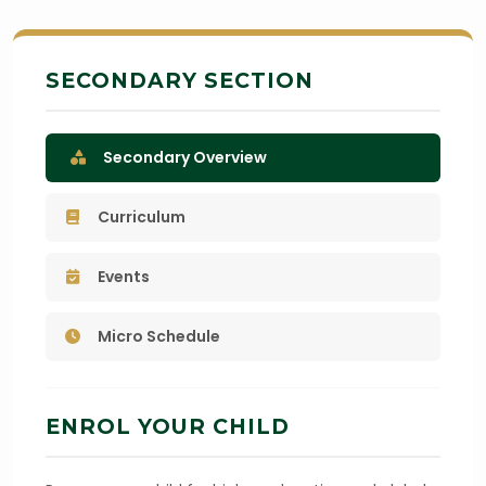
SECONDARY SECTION
Secondary Overview
Curriculum
Events
Micro Schedule
ENROL YOUR CHILD