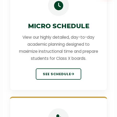
MICRO SCHEDULE
View our highly detailed, day-to-day
academic planning designed to
maximize instructional time and prepare
students for Class X boards.
SEE SCHEDULE