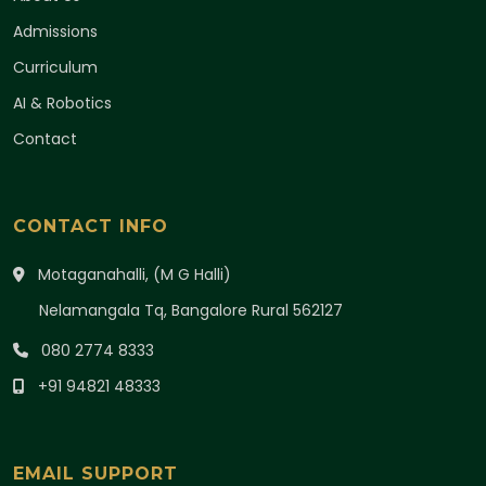
Admissions
Curriculum
AI & Robotics
Contact
CONTACT INFO
Motaganahalli, (M G Halli)
Nelamangala Tq, Bangalore Rural 562127
080 2774 8333
+91 94821 48333
EMAIL SUPPORT