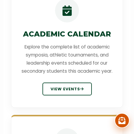
ACADEMIC CALENDAR
Explore the complete list of academic
symposia, athletic tournaments, and
leadership events scheduled for our
secondary students this academic year.
VIEW EVENTS