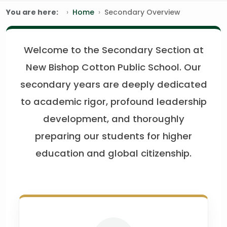
You are here:
Home
Secondary Overview
Welcome to the Secondary Section at
New Bishop Cotton Public School. Our
secondary years are deeply dedicated
to academic rigor, profound leadership
development, and thoroughly
preparing our students for higher
education and global citizenship.