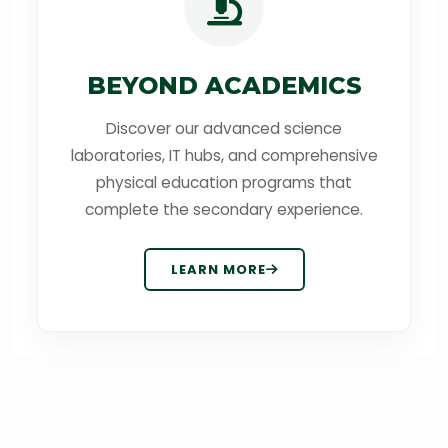
BEYOND ACADEMICS
Discover our advanced science
laboratories, IT hubs, and comprehensive
physical education programs that
complete the secondary experience.
LEARN MORE