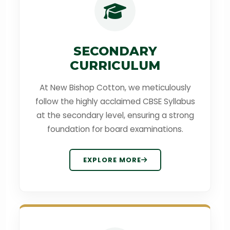
SECONDARY
CURRICULUM
At New Bishop Cotton, we meticulously
follow the highly acclaimed CBSE Syllabus
at the secondary level, ensuring a strong
foundation for board examinations.
EXPLORE MORE