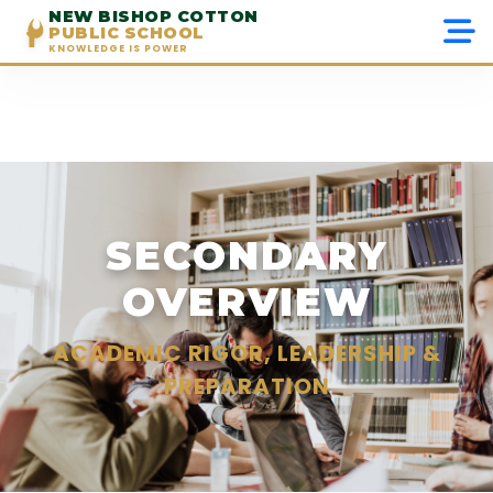
NEW BISHOP COTTON
PUBLIC SCHOOL
KNOWLEDGE IS POWER
Menu
Home
About Us
SECONDARY
Admissions
OVERVIEW
Academics
ACADEMIC RIGOR, LEADERSHIP &
Beyond Academics
PREPARATION
Gallery
Contact