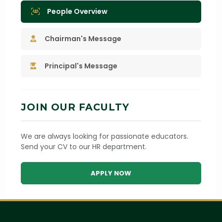
People Overview
Chairman's Message
Principal's Message
JOIN OUR FACULTY
We are always looking for passionate educators.
Send your CV to our HR department.
APPLY NOW