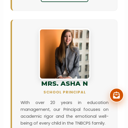
MRS. ASHA N
SCHOOL PRINCIPAL
With over 20 years in education
management, our Principal focuses on
academic rigor and the emotional well-
being of every child in the TNBCPS family.