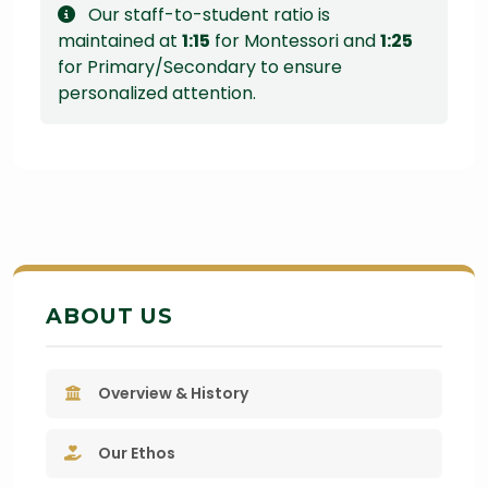
Our staff-to-student ratio is
maintained at
1:15
for Montessori and
1:25
for Primary/Secondary to ensure
personalized attention.
ABOUT US
Overview & History
Our Ethos