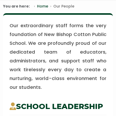
You are here:
Home
Our People
Our extraordinary staff forms the very
foundation of New Bishop Cotton Public
School. We are profoundly proud of our
dedicated team of educators,
administrators, and support staff who
work tirelessly every day to create a
nurturing, world-class environment for
our students.
SCHOOL LEADERSHIP