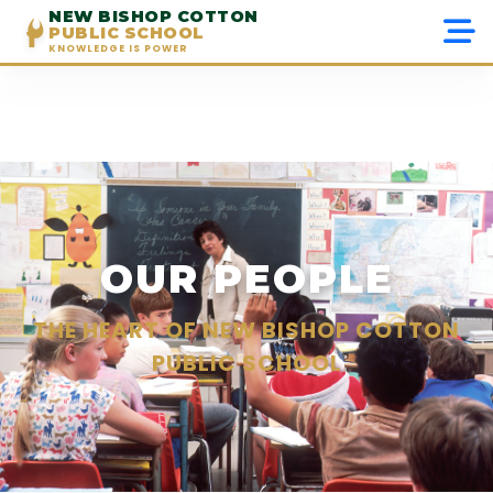
NEW BISHOP COTTON
PUBLIC SCHOOL
KNOWLEDGE IS POWER
Menu
Home
About Us
Admissions
OUR PEOPLE
Academics
THE HEART OF NEW BISHOP COTTON
PUBLIC SCHOOL
Beyond Academics
Gallery
Contact