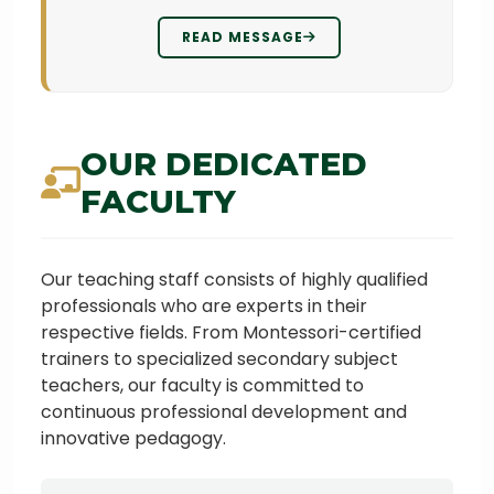
READ MESSAGE
OUR DEDICATED
FACULTY
Our teaching staff consists of highly qualified
professionals who are experts in their
respective fields. From Montessori-certified
trainers to specialized secondary subject
teachers, our faculty is committed to
continuous professional development and
innovative pedagogy.