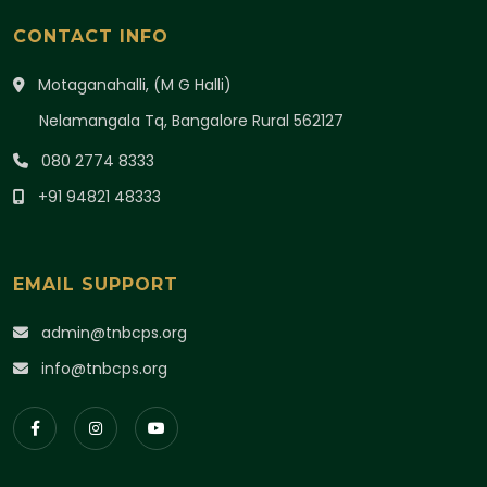
CONTACT INFO
Motaganahalli, (M G Halli)
Nelamangala Tq, Bangalore Rural 562127
080 2774 8333
+91 94821 48333
EMAIL SUPPORT
admin@tnbcps.org
info@tnbcps.org