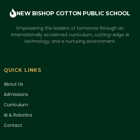
NEW BISHOP COTTON
PUBLIC SCHOOL
Empowering the leaders of tomorrow through an
internationally acclaimed curriculum, cutting-edge AI
technology, and a nurturing environment.
QUICK LINKS
About Us
Admissions
Curriculum
AI & Robotics
Contact