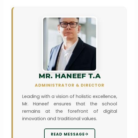
MR. HANEEF T.A
ADMINISTRATOR & DIRECTOR
Leading with a vision of holistic excellence,
Mr. Haneef ensures that the school
remains at the forefront of digital
innovation and traditional values.
READ MESSAGE