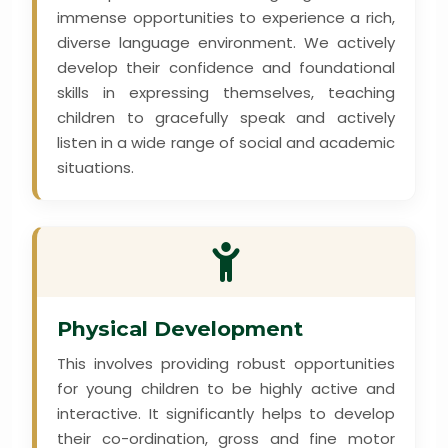
immense opportunities to experience a rich,
diverse language environment. We actively
develop their confidence and foundational
skills in expressing themselves, teaching
children to gracefully speak and actively
listen in a wide range of social and academic
situations.
Physical Development
This involves providing robust opportunities
for young children to be highly active and
interactive. It significantly helps to develop
their co-ordination, gross and fine motor