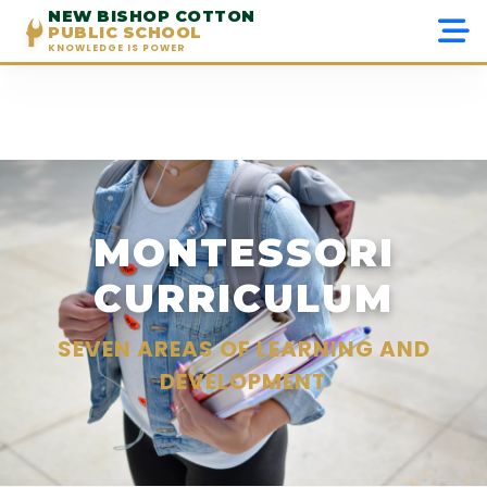
NEW BISHOP COTTON
PUBLIC SCHOOL
KNOWLEDGE IS POWER
Menu
Home
About Us
MONTESSORI
Admissions
CURRICULUM
Academics
SEVEN AREAS OF LEARNING AND
Beyond Academics
DEVELOPMENT
Gallery
Contact