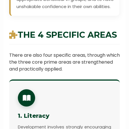
unshakable confidence in their own abilities.
THE 4 SPECIFIC AREAS
There are also four specific areas, through which
the three core prime areas are strengthened
and practically applied.
1. Literacy
Development involves strongly encouraging