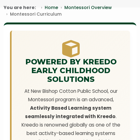
You are here:
Home
Montessori Overview
Montessori Curriculum
POWERED BY KREEDO
EARLY CHILDHOOD
SOLUTIONS
At New Bishop Cotton Public School, our
Montessori program is an advanced,
Activity Based Learning system
seamlessly integrated with Kreedo
.
Kreedo is renowned globally as one of the
best activity-based learning systems