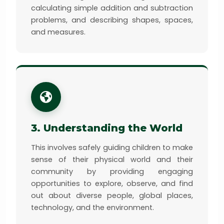
calculating simple addition and subtraction
problems, and describing shapes, spaces,
and measures.
3. Understanding the World
This involves safely guiding children to make
sense of their physical world and their
community by providing engaging
opportunities to explore, observe, and find
out about diverse people, global places,
technology, and the environment.