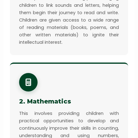
children to link sounds and letters, helping
them begin their journey to read and write.
Children are given access to a wide range
of reading materials (books, poems, and
other written materials) to ignite their
intellectual interest.
2. Mathematics
This involves providing children with
practical opportunities to develop and
continuously improve their skills in counting,
understanding and using numbers,