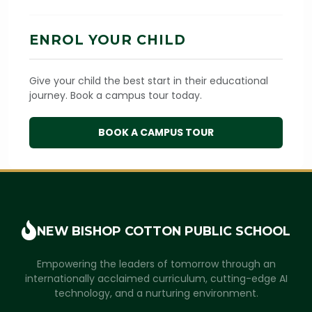
ENROL YOUR CHILD
Give your child the best start in their educational
journey. Book a campus tour today.
BOOK A CAMPUS TOUR
NEW BISHOP COTTON
PUBLIC SCHOOL
Empowering the leaders of tomorrow through an
internationally acclaimed curriculum, cutting-edge AI
technology, and a nurturing environment.