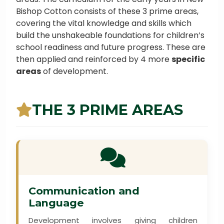
Bishop Cotton consists of these 3 prime areas,
covering the vital knowledge and skills which
build the unshakeable foundations for children’s
school readiness and future progress. These are
then applied and reinforced by 4 more
specific
areas
of development.
THE 3 PRIME AREAS
Communication and
Language
Development involves giving children