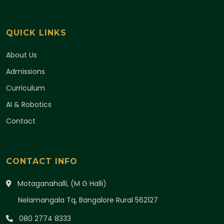
QUICK LINKS
About Us
Admissions
Curriculum
AI & Robotics
Contact
CONTACT INFO
Motaganahalli, (M G Halli)
Nelamangala Tq, Bangalore Rural 562127
080 2774 8333