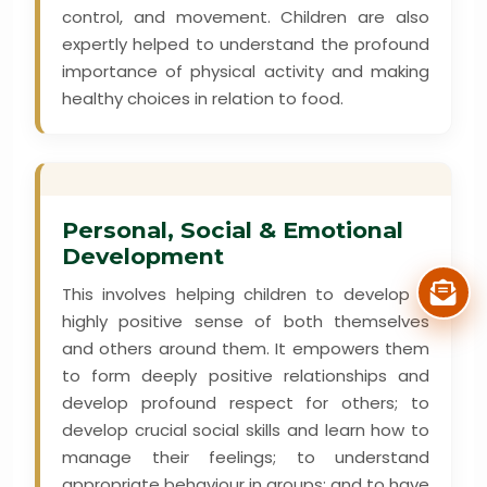
control, and movement. Children are also
expertly helped to understand the profound
importance of physical activity and making
healthy choices in relation to food.
Personal, Social & Emotional
Development
This involves helping children to develop a
highly positive sense of both themselves
and others around them. It empowers them
to form deeply positive relationships and
develop profound respect for others; to
develop crucial social skills and learn how to
manage their feelings; to understand
appropriate behaviour in groups; and to have