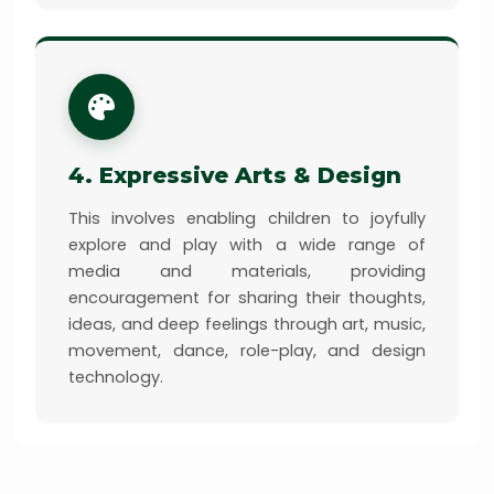
4. Expressive Arts & Design
This involves enabling children to joyfully
explore and play with a wide range of
media and materials, providing
encouragement for sharing their thoughts,
ideas, and deep feelings through art, music,
movement, dance, role-play, and design
technology.