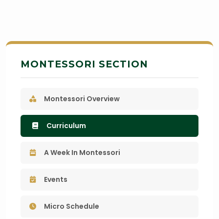
MONTESSORI SECTION
Montessori Overview
Curriculum
A Week In Montessori
Events
Micro Schedule