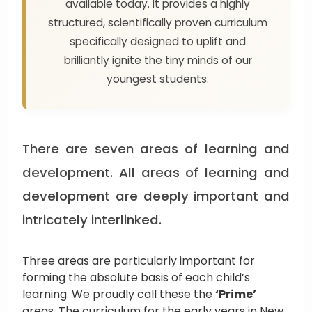
available today. It provides a highly
structured, scientifically proven curriculum
specifically designed to uplift and
brilliantly ignite the tiny minds of our
youngest students.
There are seven areas of learning and
development. All areas of learning and
development are deeply important and
intricately interlinked.
Three areas are particularly important for
forming the absolute basis of each child’s
learning. We proudly call these the
‘Prime’
areas. The curriculum for the early years in New