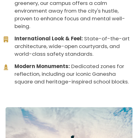
greenery, our campus offers a calm
environment away from the city's hustle,
proven to enhance focus and mental well-
being.
International Look & Feel:
State-of-the-art
architecture, wide-open courtyards, and
world-class safety standards.
Modern Monuments:
Dedicated zones for
reflection, including our iconic Ganesha
square and heritage-inspired school blocks.