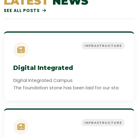
LATEST
NEWS
SEE ALL POSTS
INFRASTRUCTURE
Digital Integrated
Digital Integrated Campus
The foundation stone has been laid for our sta
INFRASTRUCTURE