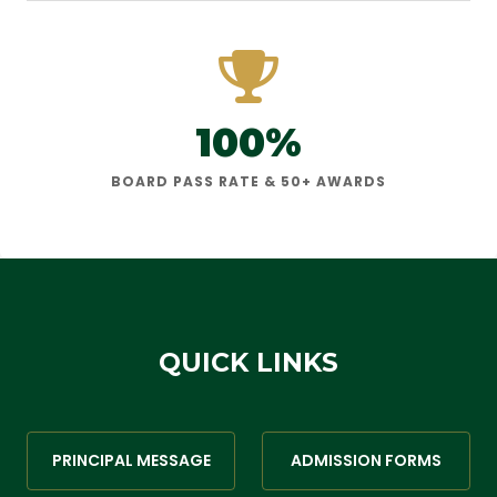
100%
BOARD PASS RATE & 50+ AWARDS
QUICK LINKS
PRINCIPAL MESSAGE
ADMISSION FORMS