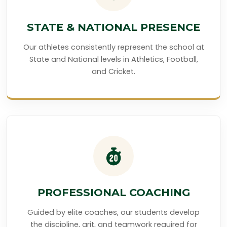
STATE & NATIONAL PRESENCE
Our athletes consistently represent the school at
State and National levels in Athletics, Football,
and Cricket.
PROFESSIONAL COACHING
Guided by elite coaches, our students develop
the discipline, grit, and teamwork required for