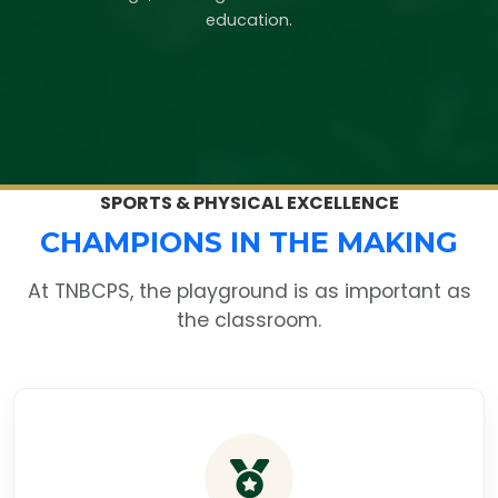
education.
SPORTS & PHYSICAL EXCELLENCE
CHAMPIONS IN THE MAKING
At TNBCPS, the playground is as important as
the classroom.