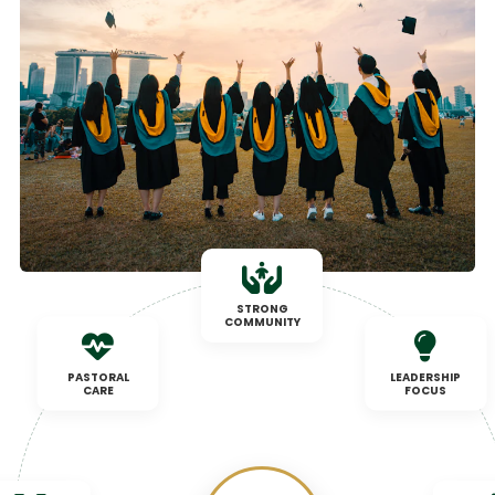
STRONG
COMMUNITY
PASTORAL
LEADERSHIP
CARE
FOCUS