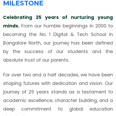
MILESTONE
Celebrating 25 years of nurturing young
minds.
From our humble beginnings in 2000 to
becoming the No. 1 Digital & Tech School in
Bangalore North, our journey has been defined
by the success of our students and the
absolute trust of our parents.
For over two and a half decades, we have been
shaping futures with dedication and vision. Our
journey of 25 years stands as a testament to
academic excellence, character building, and a
deep commitment to global education