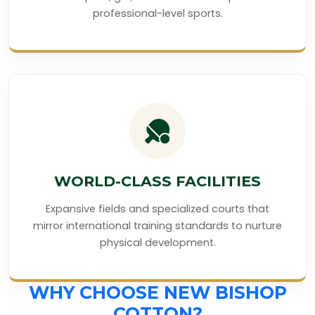
professional-level sports.
WORLD-CLASS FACILITIES
Expansive fields and specialized courts that
mirror international training standards to nurture
physical development.
WHY CHOOSE NEW BISHOP
COTTON?