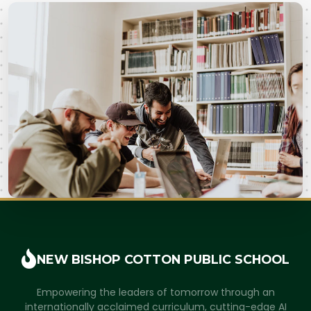
NEW BISHOP COTTON
PUBLIC SCHOOL
Empowering the leaders of tomorrow through an
internationally acclaimed curriculum, cutting-edge AI