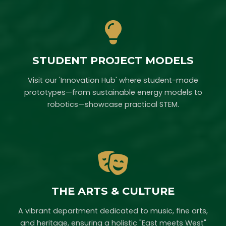
STUDENT PROJECT MODELS
Visit our 'Innovation Hub' where student-made
prototypes—from sustainable energy models to
robotics—showcase practical STEM.
THE ARTS & CULTURE
A vibrant department dedicated to music, fine arts,
and heritage, ensuring a holistic "East meets West"