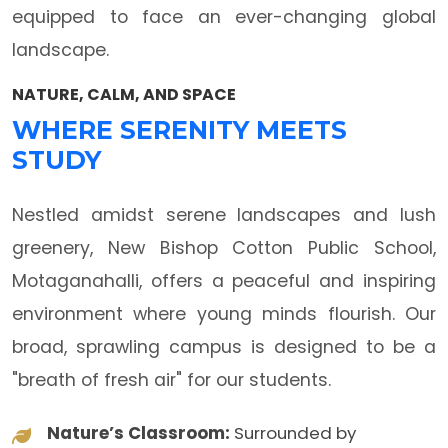
equipped to face an ever-changing global
landscape.
NATURE, CALM, AND SPACE
WHERE SERENITY MEETS
STUDY
Nestled amidst serene landscapes and lush
greenery, New Bishop Cotton Public School,
Motaganahalli, offers a peaceful and inspiring
environment where young minds flourish. Our
broad, sprawling campus is designed to be a
"breath of fresh air" for our students.
Nature’s Classroom:
Surrounded by