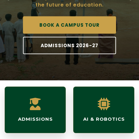
the future of education.
BOOK A CAMPUS TOUR
ADMISSIONS 2026-27
ADMISSIONS
AI & ROBOTICS