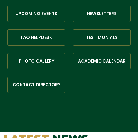
UPCOMING EVENTS
NEWSLETTERS
FAQ HELPDESK
TESTIMONIALS
PHOTO GALLERY
ACADEMIC CALENDAR
CONTACT DIRECTORY