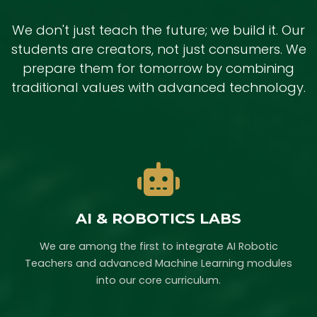
We don't just teach the future; we build it. Our
students are creators, not just consumers. We
prepare them for tomorrow by combining
traditional values with advanced technology.
AI & ROBOTICS LABS
We are among the first to integrate AI Robotic
Teachers and advanced Machine Learning modules
into our core curriculum.