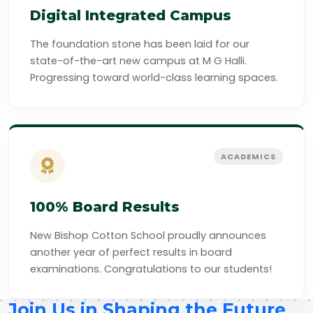
Digital Integrated Campus
The foundation stone has been laid for our
state-of-the-art new campus at M G Halli.
Progressing toward world-class learning spaces.
ACADEMICS
100% Board Results
New Bishop Cotton School proudly announces
another year of perfect results in board
examinations. Congratulations to our students!
Join Us in Shaping the Future