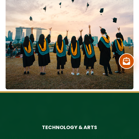
TECHNOLOGY & ARTS
PIONEERS OF THE DIGITAL AGE