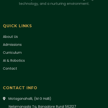
technology, and a nurturing environment.
QUICK LINKS
About Us
Admissions
Curriculum
AI & Robotics
Contact
CONTACT INFO
Motaganahalli, (M G Halli)
Nelamangala Tq, Bangalore Rural 562127