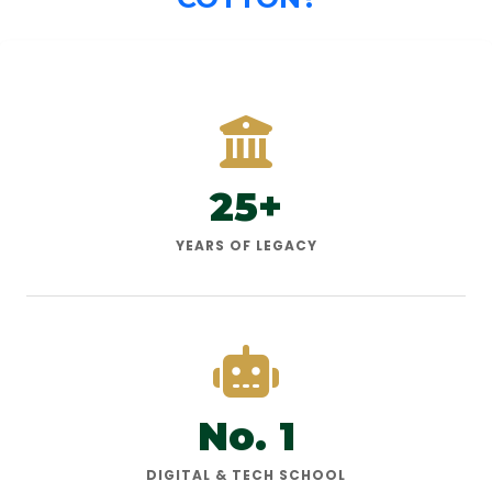
25+
YEARS OF LEGACY
No. 1
DIGITAL & TECH SCHOOL