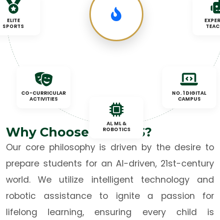
ELITE
EXPER
SPORTS
TEAC
CO-CURRICULAR
NO. 1 DIGITAL
ACTIVITIES
CAMPUS
AI, ML &
Why Choose TNBCPS?
ROBOTICS
Our core philosophy is driven by the desire to
prepare students for an AI-driven, 21st-century
world. We utilize intelligent technology and
robotic assistance to ignite a passion for
lifelong learning, ensuring every child is