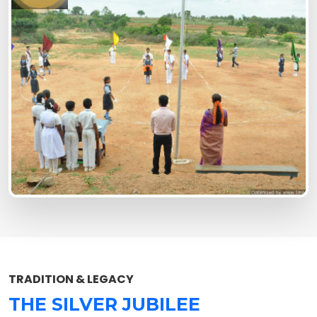
TRADITION & LEGACY
THE SILVER JUBILEE