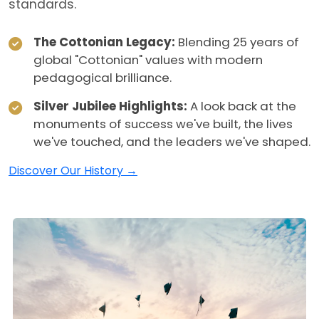
standards.
The Cottonian Legacy:
Blending 25 years of
global "Cottonian" values with modern
pedagogical brilliance.
Silver Jubilee Highlights:
A look back at the
monuments of success we've built, the lives
we've touched, and the leaders we've shaped.
Discover Our History →