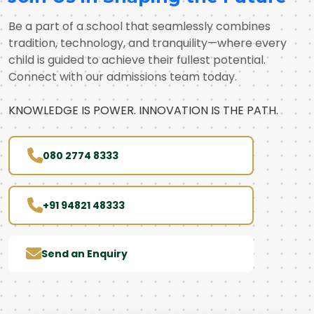
Be a part of a school that seamlessly combines
tradition, technology, and tranquility—where every
child is guided to achieve their fullest potential.
Connect with our admissions team today.
KNOWLEDGE IS POWER. INNOVATION IS THE PATH.
080 2774 8333
+91 94821 48333
Send an Enquiry