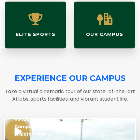
ELITE SPORTS
OUR CAMPUS
EXPERIENCE OUR CAMPUS
Take a virtual cinematic tour of our state-of-the-art
AI labs, sports facilities, and vibrant student life.
LIVE
Virtual
Campus
Walkthrough