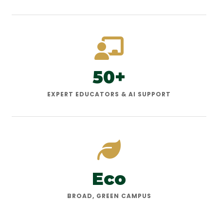
50+
EXPERT EDUCATORS & AI SUPPORT
Eco
BROAD, GREEN CAMPUS